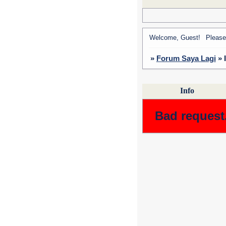
Welcome, Guest!
Pleas
»
Forum Saya Lagi
»
Info
Bad request.