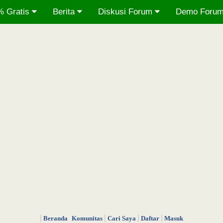
% Gratis
Berita
Diskusi Forum
Demo Foru
Beranda