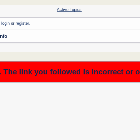
Active Topics
e
login
or
register
.
Info
 The link you followed is incorrect or 