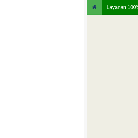
Layanan 100